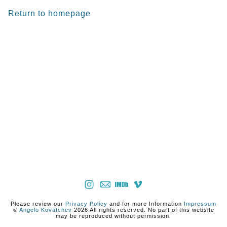
Return to homepage
Please review our
Privacy Policy
and for more Information
Impressum
©
Angelo Kovatchev
2026 All rights reserved. No part of this website
may be reproduced without permission.