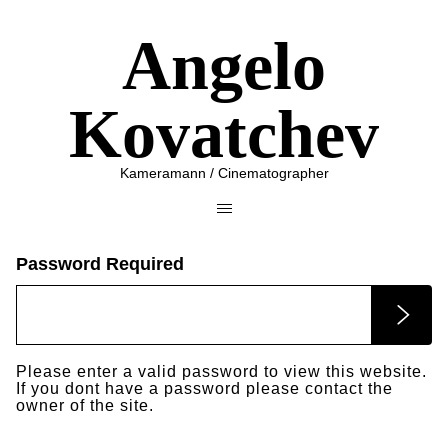
Angelo
Kovatchev
Kameramann / Cinematographer
Password Required
Please enter a valid password to view this website.
If you dont have a password please contact the
owner of the site.