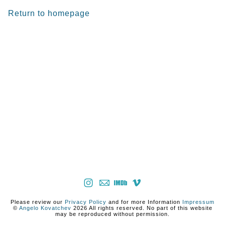
Return to homepage
Please review our
Privacy Policy
and for more Information
Impressum
©
Angelo Kovatchev
2026 All rights reserved. No part of this website
may be reproduced without permission.