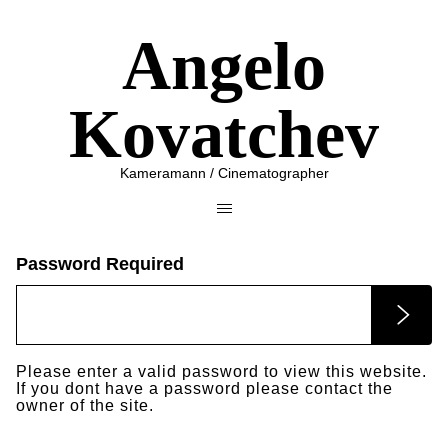
Angelo
Kovatchev
Kameramann / Cinematographer
Password Required
Please enter a valid password to view this website.
If you dont have a password please contact the
owner of the site.