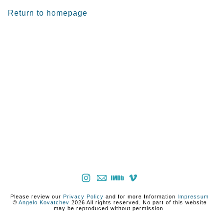
Return to homepage
Please review our
Privacy Policy
and for more Information
Impressum
©
Angelo Kovatchev
2026 All rights reserved. No part of this website
may be reproduced without permission.