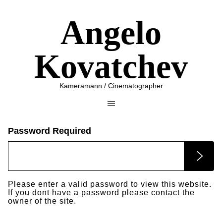
Angelo
Kovatchev
Kameramann / Cinematographer
Password Required
Please enter a valid password to view this website.
If you dont have a password please contact the
owner of the site.