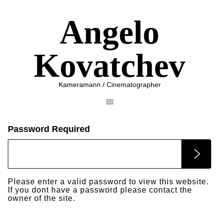
Angelo
Kovatchev
Kameramann / Cinematographer
Password Required
Please enter a valid password to view this website.
If you dont have a password please contact the
owner of the site.