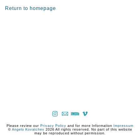
Return to homepage
Please review our
Privacy Policy
and for more Information
Impressum
©
Angelo Kovatchev
2026 All rights reserved. No part of this website
may be reproduced without permission.