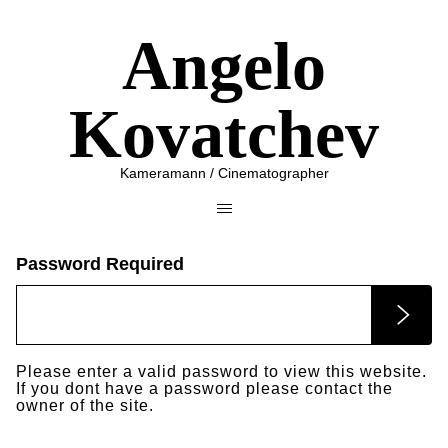
Angelo
Kovatchev
Kameramann / Cinematographer
Password Required
Please enter a valid password to view this website.
If you dont have a password please contact the
owner of the site.