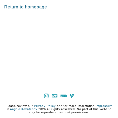
Return to homepage
Please review our
Privacy Policy
and for more Information
Impressum
©
Angelo Kovatchev
2026 All rights reserved. No part of this website
may be reproduced without permission.