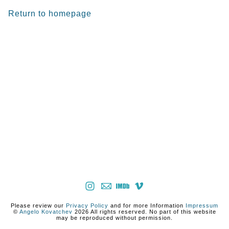
Return to homepage
Please review our
Privacy Policy
and for more Information
Impressum
©
Angelo Kovatchev
2026 All rights reserved. No part of this website
may be reproduced without permission.