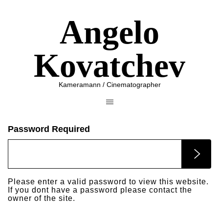
Angelo
Kovatchev
Kameramann / Cinematographer
Password Required
Please enter a valid password to view this website.
If you dont have a password please contact the
owner of the site.